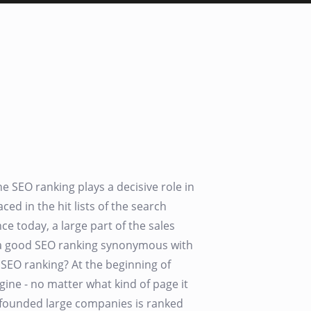
SEO ranking plays a decisive role in
aced in the hit lists of the search
ce today, a large part of the sales
, a good SEO ranking synonymous with
h SEO ranking? At the beginning of
gine - no matter what kind of page it
ly founded large companies is ranked