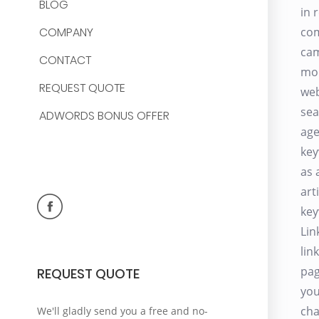
BLOG
in 
COMPANY
com
cam
CONTACT
mon
REQUEST QUOTE
web
sea
ADWORDS BONUS OFFER
age
key
as 
art
key
Lin
lin
pag
REQUEST QUOTE
you
cha
We'll gladly send you a free and no-