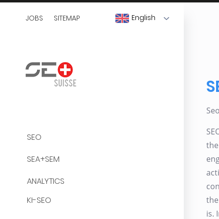
English
JOBS
SITEMAP
S
Se
SEO
SEO
the
SEA+SEM
eng
act
ANALYTICS
con
KI-SEO
the
is.