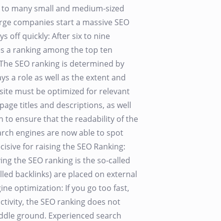
ast to many small and medium-sized
arge companies start a massive SEO
s off quickly: After six to nine
es a ranking among the top ten
The SEO ranking is determined by
s a role as well as the extent and
site must be optimized for relevant
age titles and descriptions, as well
n to ensure that the readability of the
earch engines are now able to spot
isive for raising the SEO Ranking:
ng the SEO ranking is the so-called
alled backlinks) are placed on external
ine optimization: If you go too fast,
activity, the SEO ranking does not
middle ground. Experienced search