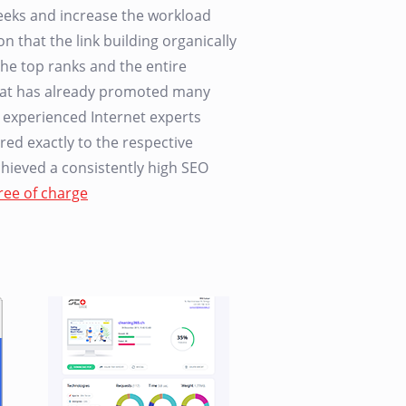
 weeks and increase the workload
n that the link building organically
he top ranks and the entire
that has already promoted many
r experienced Internet experts
red exactly to the respective
achieved a consistently high SEO
ree of charge