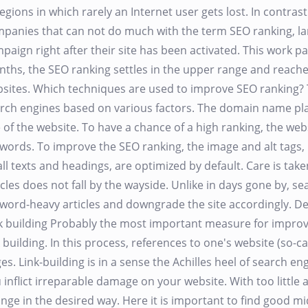
regions in which rarely an Internet user gets lost. In contr
panies that can not do much with the term SEO ranking, l
paign right after their site has been activated. This work pay
ths, the SEO ranking settles in the upper range and reach
sites. Which techniques are used to improve SEO ranking? 
rch engines based on various factors. The domain name play
 of the website. To have a chance of a high ranking, the web
words. To improve the SEO ranking, the image and alt tags, p
all texts and headings, are optimized by default. Care is take
icles does not fall by the wayside. Unlike in days gone by, s
word-heavy articles and downgrade the site accordingly. Dec
k building Probably the most important measure for improvi
k building. In this process, references to one's website (so-c
es. Link-building is in a sense the Achilles heel of search eng
 inflict irreparable damage on your website. With too little 
nge in the desired way. Here it is important to find good 