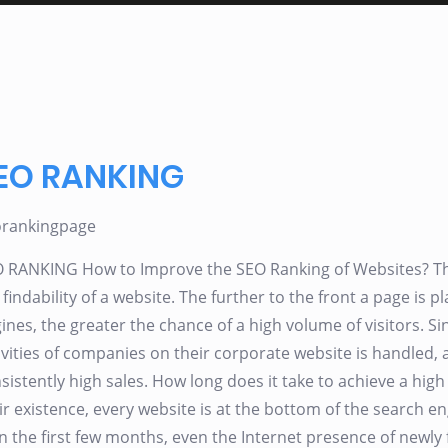
EO RANKING
orankingpage
 RANKING How to Improve the SEO Ranking of Websites? The 
 findability of a website. The further to the front a page is pl
ines, the greater the chance of a high volume of visitors. Sin
ivities of companies on their corporate website is handled
sistently high sales. How long does it take to achieve a hig
ir existence, every website is at the bottom of the search en
 In the first few months, even the Internet presence of new