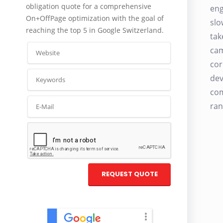
obligation quote for a comprehensive
eng
On+OffPage optimization with the goal of
slo
reaching the top 5 in Google Switzerland.
tak
cam
cor
dev
com
ran