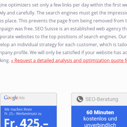
ine optimizers set only a few links per day within the first
wly and carefully. The search engines must get the impressio
es place. This prevents the page from being removed from t
paign was free. SEO Suisse is an established web agency 
porate websites to the top positions of search engines. Ou
elop an individual strategy for each customer, which is tailo
pany profile. We will only be satisfied if your website has 
king.
» Request a detailed analysis and optimization quote f