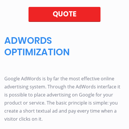
QUOTE
ADWORDS
OPTIMIZATION
Google AdWords is by far the most effective online
advertising system. Through the AdWords interface it
is possible to place advertising on Google for your
product or service. The basic principle is simple: you
create a short textual ad and pay every time when a
visitor clicks on it.