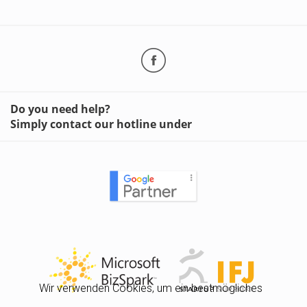
Do you need help?
Simply contact our hotline under
Wir verwenden Cookies, um ein bestmögliches