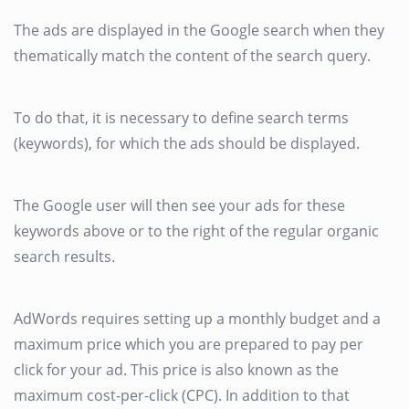
The ads are displayed in the Google search when they
thematically match the content of the search query.
To do that, it is necessary to define search terms
(keywords), for which the ads should be displayed.
The Google user will then see your ads for these
keywords above or to the right of the regular organic
search results.
AdWords requires setting up a monthly budget and a
maximum price which you are prepared to pay per
click for your ad. This price is also known as the
maximum cost-per-click (CPC). In addition to that