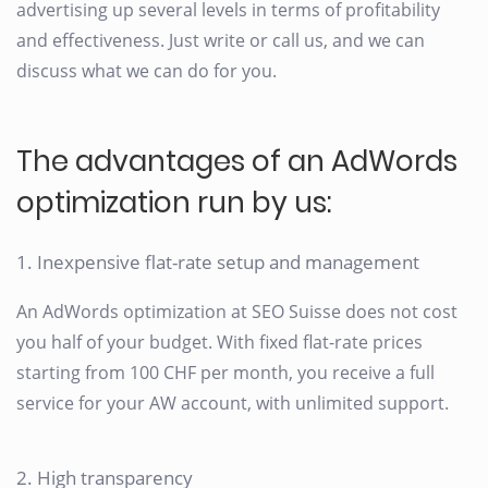
advertising up several levels in terms of profitability
and effectiveness. Just write or call us, and we can
discuss what we can do for you.
The advantages of an AdWords
optimization run by us:
1. Inexpensive flat-rate setup and management
An AdWords optimization at SEO Suisse does not cost
you half of your budget. With fixed flat-rate prices
starting from 100 CHF per month, you receive a full
service for your AW account, with unlimited support.
2. High transparency