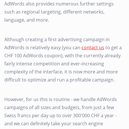
AdWords also provides numerous further settings
such as regional targeting, different networks,
language, and more.
Although creating a first advertising campaign in
AdWords is relatively easy (you can
contact us
to get a
CHF 100 AdWords coupon), with the currently already
fairly intense competition and ever-increasing
complexity of the interface, it is now more and more
difficult to optimize and run a profitable campaign.
However, for us this is routine - we handle AdWords
campaigns of all sizes and budgets, from just a few
Swiss francs per day up to over 300'000 CHF a year -
and we can definitely take your search engine