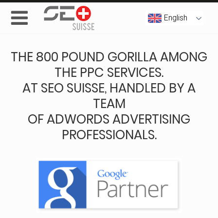
English
THE 800 POUND GORILLA AMONG
THE PPC SERVICES.
AT SEO SUISSE, HANDLED BY A
TEAM
OF ADWORDS ADVERTISING
PROFESSIONALS.