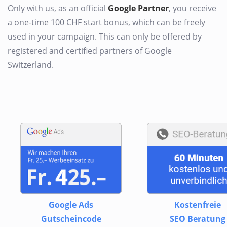
Only with us, as an official
Google Partner
, you receive
a one-time 100 CHF start bonus, which can be freely
used in your campaign. This can only be offered by
registered and certified partners of Google
Switzerland.
Google Ads
Kostenfreie
Gutscheincode
SEO Beratung