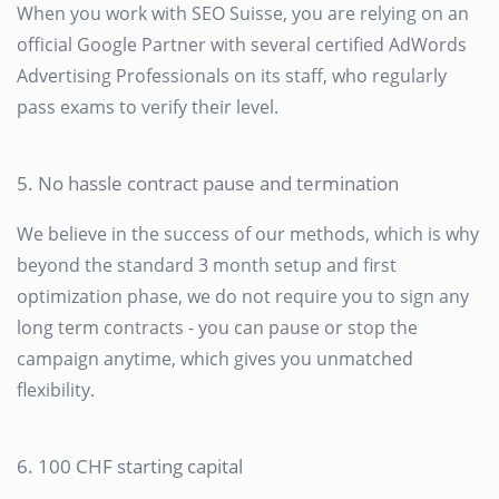
When you work with SEO Suisse, you are relying on an
official Google Partner with several certified AdWords
Advertising Professionals on its staff, who regularly
pass exams to verify their level.
5. No hassle contract pause and termination
We believe in the success of our methods, which is why
beyond the standard 3 month setup and first
optimization phase, we do not require you to sign any
long term contracts - you can pause or stop the
campaign anytime, which gives you unmatched
flexibility.
6. 100 CHF starting capital