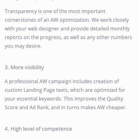
Transparency is one of the most important
cornerstones of an AW optimization. We work closely
with your web designer and provide detailed monthly
reports on the progress, as well as any other numbers
you may desire.
3. More visibility
A professional AW campaign includes creation of
custom Landing Page texts, which are optimized for
your essential keywords. This improves the Quality
Score and Ad Rank, and in turns makes AW cheaper.
4. High level of competence