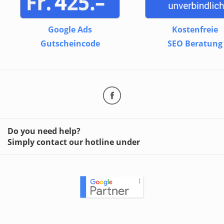
Google Ads
Kostenfreie
Gutscheincode
SEO Beratung
Do you need help?
Simply contact our hotline under