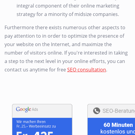
integral component of their online marketing
strategy for a minority of midsize companies.
Furthermore there exists numerous other aspects to
pay attention to in order to optimize the presence of
your website on the Internet, and maximize the
number of visitors online. If you're interested in taking
a step to the next level in your online efforts, you can
contact us anytime for free
SEO consultation
.