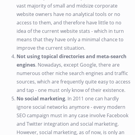
vast majority of small and midsize corporate
website owners have no analytical tools or no
access to them, and therefore have little to no
idea of the current website stats - which in turn
means that they have only a minimal chance to
improve the current situation.
Not using topical directories and meta-search
engines
. Nowadays, except Google, there are
numerous other niche search engines and traffic
sources, which are frequently quite easy to access
and tap - one must only know of their existence.
No social marketing
. In 2011 one can hardly
ignore social networks anymore - every modern
SEO campaign must in any case involve Facebook
and Twitter integration and social marketing.
However, social marketing, as of now, is only an