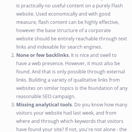
is practically no useful content on a purely Flash
website. Used economically and with good
measure, flash content can be highly effective,
however the base structure of a corporate
website should be entirely reachable through text
links and indexable for search engines.
None or few backlinks
. It is nice and swell to
have a web presence. However, it must also be
found. And that is only possible through external
links. Building a variety of qualitative links from
websites on similar topics is the foundation of any
reasonable SEO campaign.
Missing analytical tools
. Do you know how many
visitors your website had last week, and from
where and through which keywords that visitors
have found your site? If not, you're not alone - the