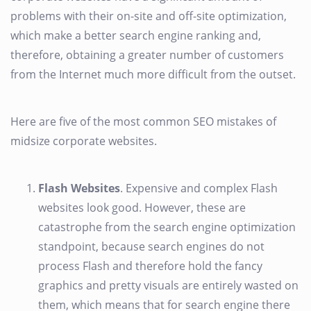
problems with their on-site and off-site optimization,
which make a better search engine ranking and,
therefore, obtaining a greater number of customers
from the Internet much more difficult from the outset.
Here are five of the most common SEO mistakes of
midsize corporate websites.
Flash Websites
. Expensive and complex Flash
websites look good. However, these are
catastrophe from the search engine optimization
standpoint, because search engines do not
process Flash and therefore hold the fancy
graphics and pretty visuals are entirely wasted on
them, which means that for search engine there