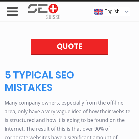
English
QUOTE
5 TYPICAL SEO
MISTAKES
Many company owners, especially from the off-line
area, only have a very vague idea of how their website
is structured and how it is going to be found on the
Internet. The result of this is that over 90% of
corporate websites have a significant amount of